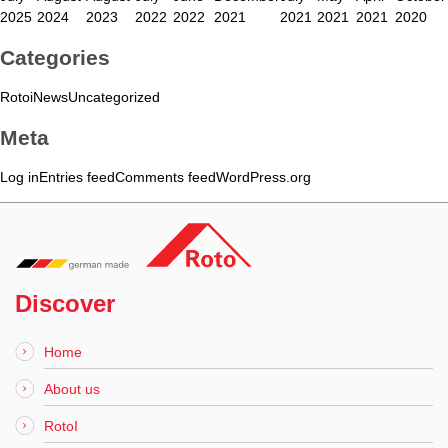
2025
2024
2023
2022
2022
2021
2021
2021
2021
2020
Categories
Rotoi
News
Uncategorized
Meta
Log in
Entries feed
Comments feed
WordPress.org
Discover
Home
About us
RotoI