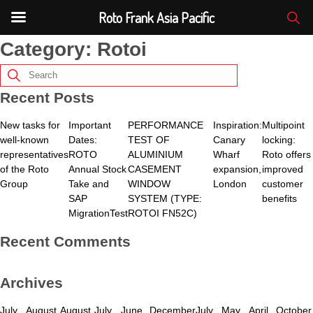
Roto Frank Asia Pacific
Category:
Rotoi
Recent Posts
New tasks for
Important
PERFORMANCE
Inspiration:
Multipoint
well-known
Dates:
TEST OF
Canary
locking:
representatives
ROTO
ALUMINIUM
Wharf
Roto offers
of the Roto
Annual Stock
CASEMENT
expansion,
improved
Group
Take and
WINDOW
London
customer
SAP
SYSTEM (TYPE:
benefits
MigrationTest
ROTOI FN52C)
Recent Comments
Archives
July
August
August
July
June
December
July
May
April
October