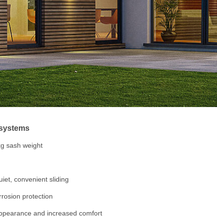
e systems
kg sash weight
uiet, convenient sliding
orrosion protection
appearance and increased comfort