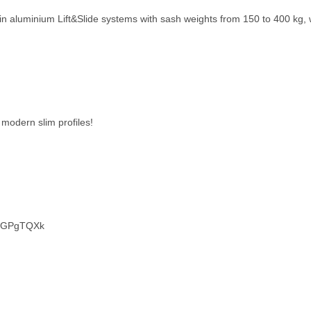
e in aluminium Lift&Slide systems with sash weights from 150 to 400 kg, w
modern slim profiles!
ONGPgTQXk