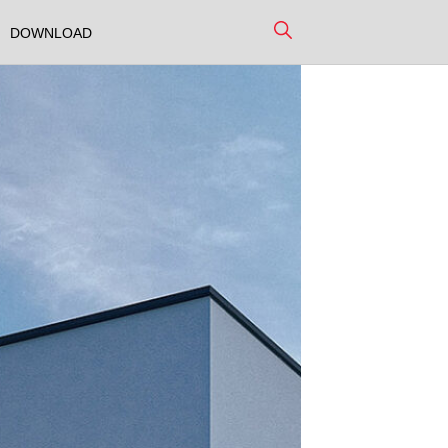
DOWNLOAD