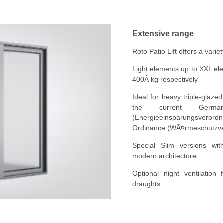
Extensive range
Roto Patio Lift offers a varie
Light elements up to XXL el
400Â kg respectively
Ideal for heavy triple-glaz
the current Germa
(Energieeinsparungsveror
Ordinance (WÃ¤rmeschutzv
Special Slim versions with
modern architecture
Optional night ventilation
draughts