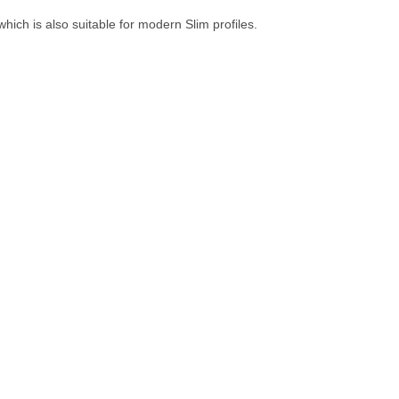
hich is also suitable for modern Slim profiles.