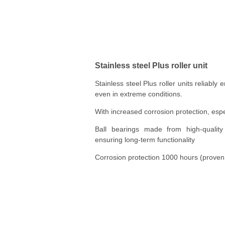
Stainless steel Plus roller unit
Stainless steel Plus roller units reliably 
even in extreme conditions.
With increased corrosion protection, espe
Ball bearings made from high-quality s
ensuring long-term functionality
Corrosion protection 1000 hours (proven v