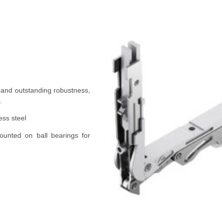
 and outstanding robustness,
.
ess steel
unted on ball bearings for