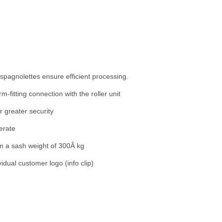
 espagnolettes ensure efficient processing.
rm-fitting connection with the roller unit
or greater security
erate
m a sash weight of 300Â kg
vidual customer logo (info clip)