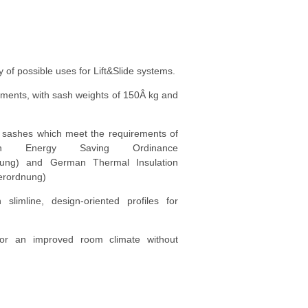
ty of possible uses for Lift&Slide systems.
ements, with sash weights of 150Â kg and
ed sashes which meet the requirements of
n Energy Saving Ordinance
dnung) and German Thermal Insulation
erordnung)
 slimline, design-oriented profiles for
 for an improved room climate without