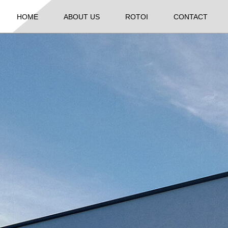
HOME
ABOUT US
ROTOI
CONTACT