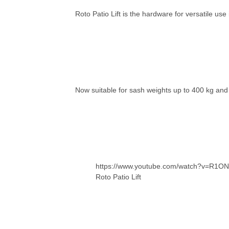
Roto Patio Lift is the hardware for versatile us
Now suitable for sash weights up to 400 kg and 
https://www.youtube.com/watch?v=R1
Roto Patio Lift