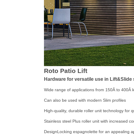
Roto Patio Lift
Hardware for versatile use in Lift&Slid
Wide range of applications from 150Â to 400Â 
Can also be used with modern Slim profiles
High-quality, durable roller unit technology for q
Stainless steel Plus roller unit with increased c
DesignLocking espagnolette for an appealing 