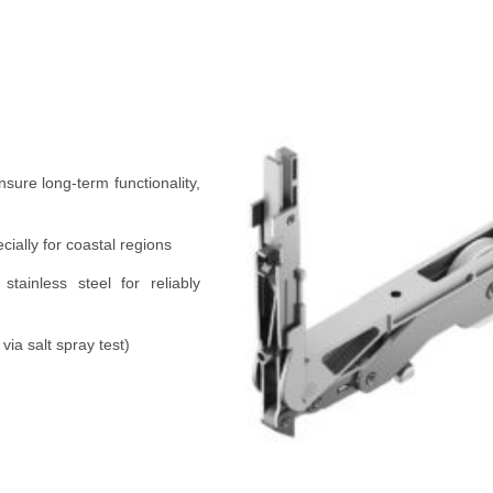
ensure long-term functionality,
cially for coastal regions
tainless steel for reliably
ia salt spray test)