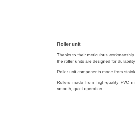
Roller unit
Thanks to their meticulous workmanship
the roller units are designed for durability
Roller unit components made from stainl
Rollers made from high-quality PVC mo
smooth, quiet operation