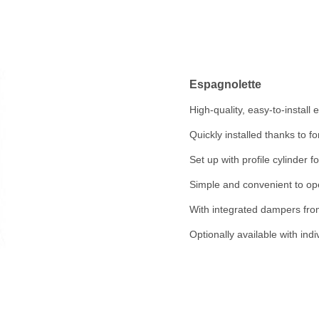
Espagnolette
High-quality, easy-to-install
Quickly installed thanks to fo
Set up with profile cylinder f
Simple and convenient to op
With integrated dampers fro
Optionally available with indi